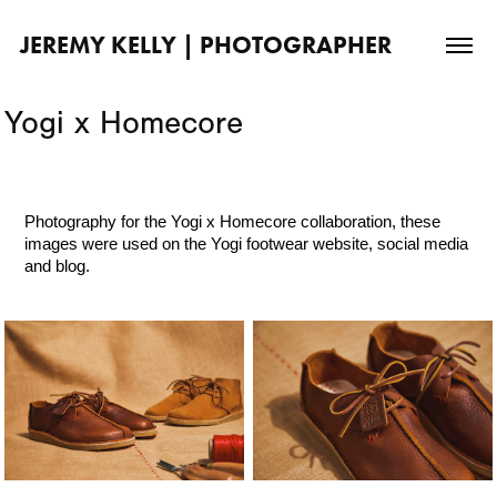
JEREMY KELLY | PHOTOGRAPHER
Yogi x Homecore
Photography for the
Yogi x Homecore
collaboration
, these
images were used on the Yogi footwear website, social media
and blog.