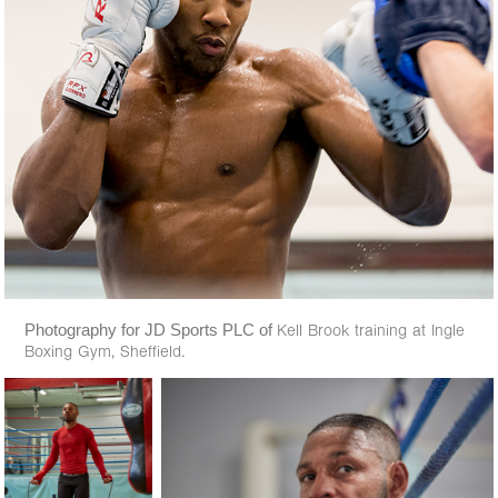
Photography for JD Sports PLC of
Kell Brook training at Ingle
Boxing Gym, Sheffield.