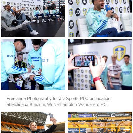
Freelance Photography for JD Sports PLC on location
at
Molineux Stadium,
Wolverhampton Wanderers F.C.