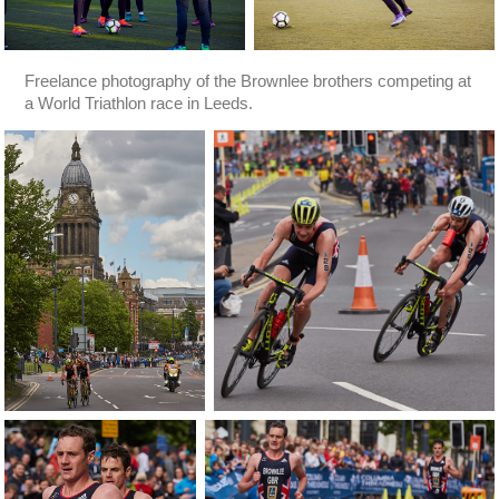
Freelance photography of the Brownlee brothers competing at
a World Triathlon race in Leeds.