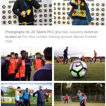
Photography for JD Sports PLC at a
event on
Nike Academy
location at
The Hive London training ground, Barnet Football
Club.