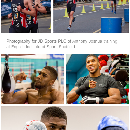
Photography for JD Sports PLC of
Anthony Joshua training
at English Institute of Sport, Sheffield