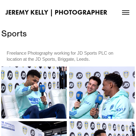
JEREMY KELLY | PHOTOGRAPHER
Sports
Freelance Photography working for JD Sports PLC on
location at the JD Sports, Briggate, Leeds.