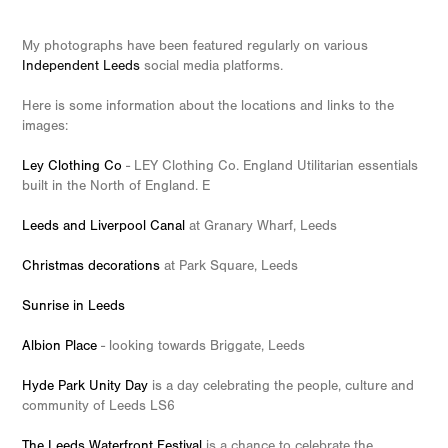
My photographs have been featured regularly on various
Independent Leeds
social media platforms.
Here is some information about the locations and links to the
images:
Ley Clothing Co
- LEY Clothing Co. England Utilitarian essentials
built in the North of England. E
Leeds and Liverpool Canal
at Granary Wharf, Leeds
Christmas decorations
at Park Square, Leeds
Sunrise in Leeds
Albion Place
- looking towards Briggate, Leeds
Hyde Park Unity Day
is a day celebrating the people, culture and
community of Leeds LS6
The Leeds Waterfront Festival
is a chance to celebrate the