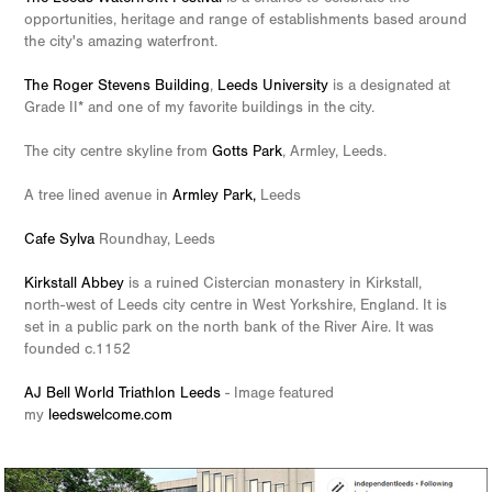
opportunities, heritage and range of establishments based around
the city's amazing waterfront.
The Roger Stevens Building
,
Leeds University
is a designated at
Grade II* and one of my favorite buildings in the city.
The city centre skyline from
Gotts Park
, Armley, Leeds.
A tree lined avenue in
Armley Park
,
Leeds
Cafe Sylva
Roundhay, Leeds
Kirkstall Abbey
is a ruined Cistercian monastery in Kirkstall,
north-west of Leeds city centre in West Yorkshire, England. It is
set in a public park on the north bank of the River Aire. It was
founded c.1152
AJ Bell World Triathlon Leeds
- Image featured
my
leedswelcome.com