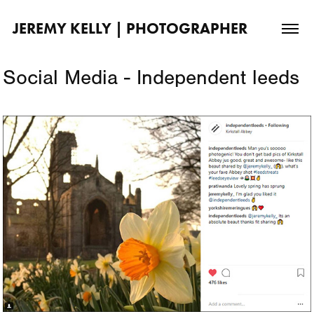
JEREMY KELLY | PHOTOGRAPHER
Social Media - Independent leeds