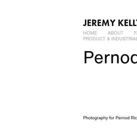
JEREMY KEL
HOME
ABOUT
F
PRODUCT & INDUSTRIA
Pernod
Photography for
Pernod Ric