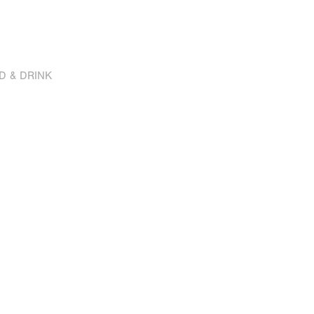
D & DRINK