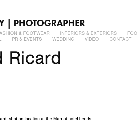
LY | PHOTOGRAPHER
ASHION & FOOTWEAR
INTERIORS & EXTERIORS
FOO
L
PR & EVENTS
WEDDING
VIDEO
CONTACT
 Ricard
ard
shot on location at the
Marriot
hotel Leeds.